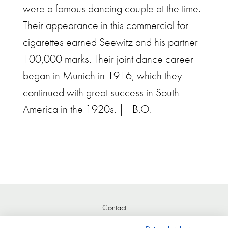
were a famous dancing couple at the time.
Their appearance in this commercial for
cigarettes earned Seewitz and his partner
100,000 marks. Their joint dance career
began in Munich in 1916, which they
continued with great success in South
America in the 1920s. || B.O.
Contact