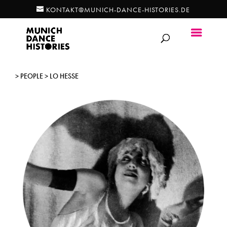
KONTAKT@MUNICH-DANCE-HISTORIES.DE
> PEOPLE > LO HESSE