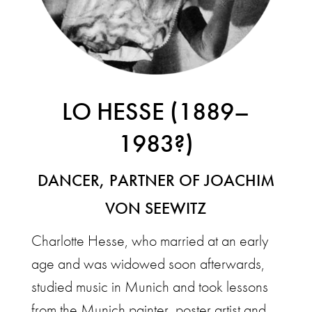
LO HESSE (1889–
1983?)
DANCER, PARTNER OF JOACHIM
VON SEEWITZ
Charlotte Hesse, who married at an early
age and was widowed soon afterwards,
studied music in Munich and took lessons
from the Munich painter, poster artist and