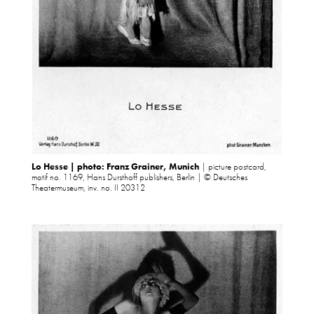
Lo Hesse | photo: Franz Grainer, Munich
| picture postcard,
motif no. 1169, Hans Dursthoff publishers, Berlin | © Deutsches
Theatermuseum, inv. no. II 20312