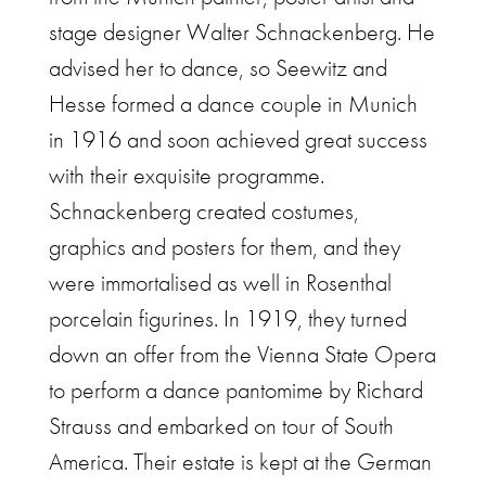
stage designer Walter Schnackenberg. He
advised her to dance, so Seewitz and
Hesse formed a dance couple in Munich
in 1916 and soon achieved great success
with their exquisite programme.
Schnackenberg created costumes,
graphics and posters for them, and they
were immortalised as well in Rosenthal
porcelain figurines. In 1919, they turned
down an offer from the Vienna State Opera
to perform a dance pantomime by Richard
Strauss and embarked on tour of South
America. Their estate is kept at the German