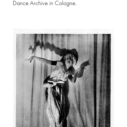
Dance Archive in Cologne.