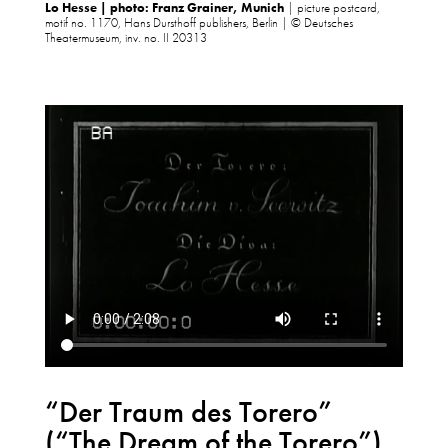
Lo Hesse | photo: Franz Grainer, Munich
| picture postcard,
motif no. 1170, Hans Dursthoff publishers, Berlin | © Deutsches
Theatermuseum, inv. no. II 20313
“Der Traum des Torero”
(“The Dream of the Torero”)