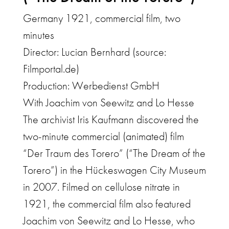
Germany 1921, commercial film, two
minutes
Director: Lucian Bernhard (source:
Filmportal.de)
Production: Werbedienst GmbH
With Joachim von Seewitz and Lo Hesse
The archivist Iris Kaufmann discovered the
two-minute commercial (animated) film
“Der Traum des Torero” (“The Dream of the
Torero”) in the Hückeswagen City Museum
in 2007. Filmed on cellulose nitrate in
1921, the commercial film also featured
Joachim von Seewitz and Lo Hesse, who