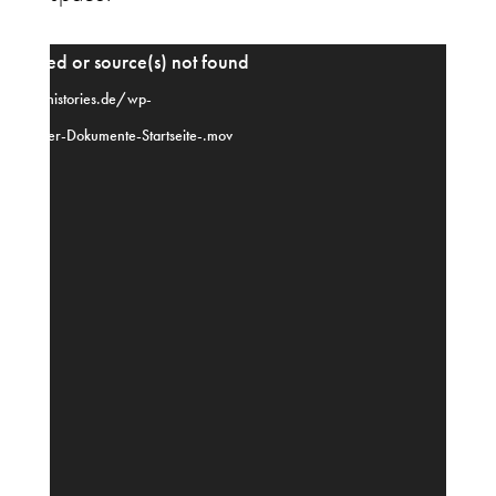
Video
upported or source(s) not found
Player
-dance-histories.de/wp-
o-fuer-Dokumente-Startseite-.mov