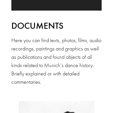
DOCUMENTS
Here you can find texts, photos, films, audio
recordings, paintings and graphics as well
as publications and found objects of all
kinds related to Munich’s dance history.
Briefly explained or with detailed
commentaries.