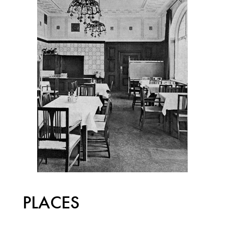
PLACES