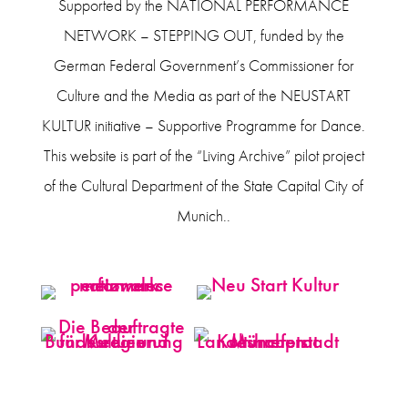
Supported by the NATIONAL PERFORMANCE
NETWORK – STEPPING OUT, funded by the
German Federal Government’s Commissioner for
Culture and the Media as part of the NEUSTART
KULTUR initiative – Supportive Programme for Dance.
This website is part of the “Living Archive” pilot project
of the Cultural Department of the State Capital City of
Munich..