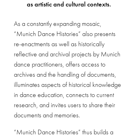
as artistic and cultural contexts.
As a constantly expanding mosaic,
“Munich Dance Histories” also presents
re-enactments as well as historically
reflective and archival projects by Munich
dance practitioners, offers access to
archives and the handling of documents,
illuminates aspects of historical knowledge
in dance education, connects to current
research, and invites users to share their
documents and memories.
“Munich Dance Histories” thus builds a