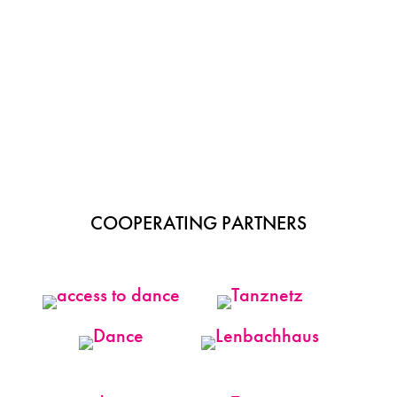
COOPERATING PARTNERS