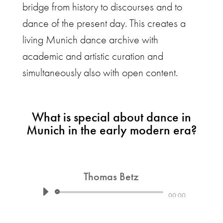
bridge from history to discourses and to
dance of the present day. This creates a
living Munich dance archive with
academic and artistic curation and
simultaneously also with open content.
What is special about dance in
Munich in the early modern era?
Thomas Betz
Audio
00:00
Player