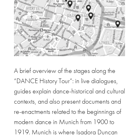
A brief overview of the stages along the
“DANCE History Tour”: in live dialogues,
guides explain dance-historical and cultural
contexts, and also present documents and
re-enactments related to the beginnings of
modern dance in Munich from 1900 to
1919. Munich is where Isadora Duncan