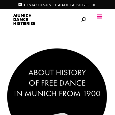
KONTAKT@MUNICH-DANCE-HISTORIES.DE