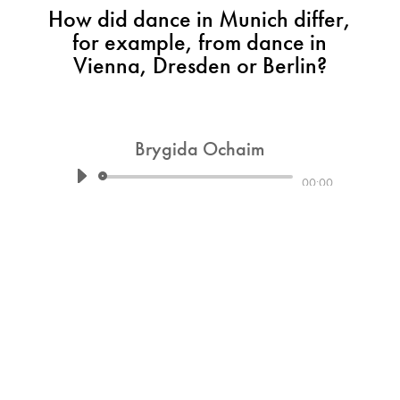
How did dance in Munich differ,
for example, from dance in
Vienna, Dresden or Berlin?
Brygida Ochaim
Audio
00:00
Player