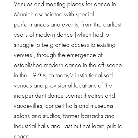
Venues and meeting places for dance in
Munich associated with special
performances and events, from the earliest
years of modern dance (which had to
struggle to be granted access to existing
venues), through the emergence of
established modern dance in the off-scene
in the 1970s, to today’s institutionalised
venues and provisional locations of the
independent dance scene: theatres and
vaudevilles, concert halls and museums,
salons and studios, former barracks and
industrial halls and, last but not least, public
space.