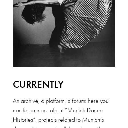
CURRENTLY
An archive, a platform, a forum: here you
can learn more about “Munich Dance
Histories”, projects related to Munich’s