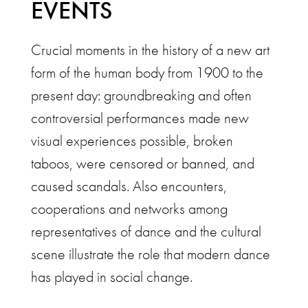
EVENTS
Crucial moments in the history of a new art
form of the human body from 1900 to the
present day: groundbreaking and often
controversial performances made new
visual experiences possible, broken
taboos, were censored or banned, and
caused scandals. Also encounters,
cooperations and networks among
representatives of dance and the cultural
scene illustrate the role that modern dance
has played in social change.