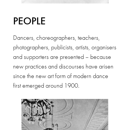
PEOPLE
Dancers, choreographers, teachers,
photographers, publicists, artists, organisers
and supporters are presented – because
new practices and discourses have arisen
since the new art form of modern dance
first emerged around 1900.