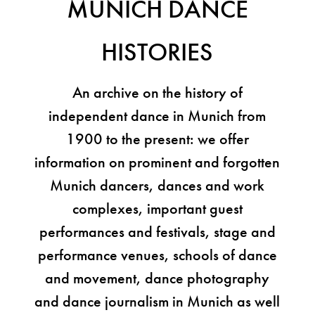
MUNICH DANCE
HISTORIES
An archive on the history of
independent dance in Munich from
1900 to the present: we offer
information on prominent and forgotten
Munich dancers, dances and work
complexes, important guest
performances and festivals, stage and
performance venues, schools of dance
and movement, dance photography
and dance journalism in Munich as well