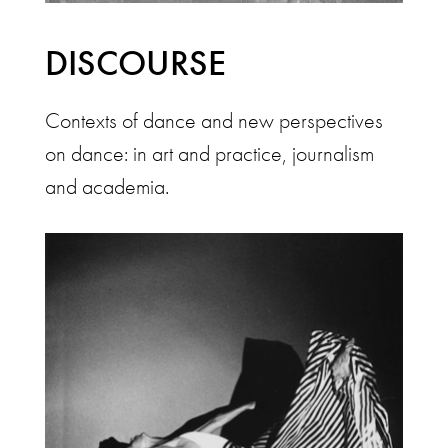
DISCOURSE
Contexts of dance and new perspectives
on dance: in art and practice, journalism
and academia.