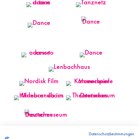
Datenschutzbestimmungen