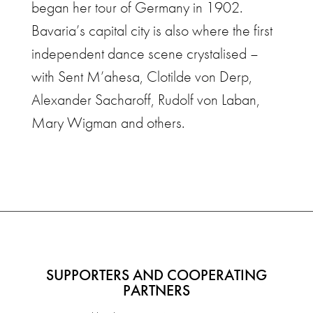
began her tour of Germany in 1902.
Bavaria’s capital city is also where the first
independent dance scene crystalised –
with Sent M’ahesa, Clotilde von Derp,
Alexander Sacharoff, Rudolf von Laban,
Mary Wigman and others.
SUPPORTERS AND COOPERATING
PARTNERS