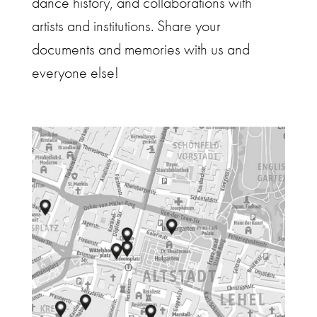
dance history, and collaborations with
artists and institutions. Share your
documents and memories with us and
everyone else!