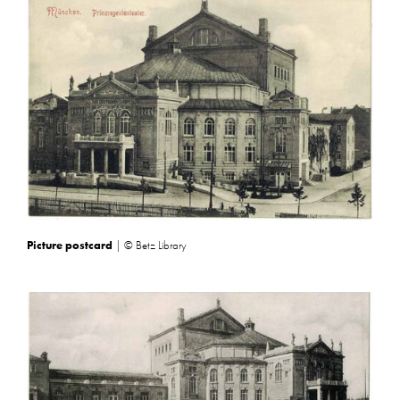
Picture postcard
| © Betz Library