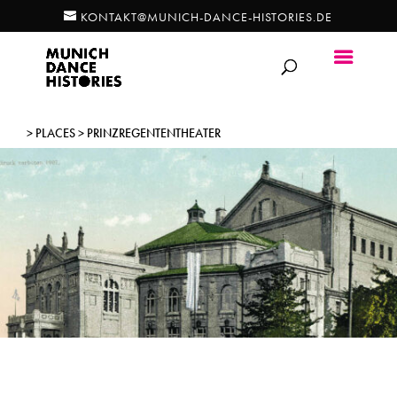
KONTAKT@MUNICH-DANCE-HISTORIES.DE
> PLACES > PRINZREGENTENTHEATER