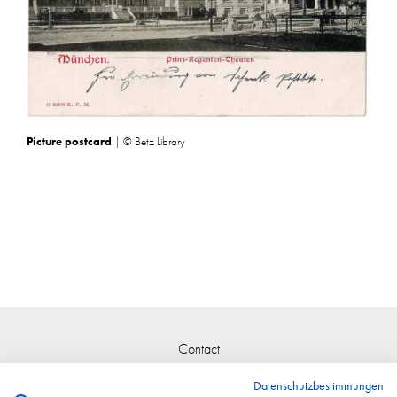
Picture postcard
| © Betz Library
Contact
Datenschutzbestimmungen