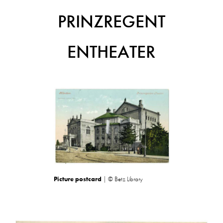
PRINZREGENT
ENTHEATER
Picture postcard
| © Betz Library